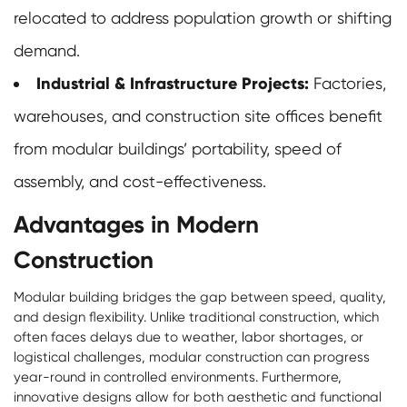
relocated to address population growth or shifting
demand.
Industrial & Infrastructure Projects:
Factories,
warehouses, and construction site offices benefit
from modular buildings’ portability, speed of
assembly, and cost-effectiveness.
Advantages in Modern
Construction
Modular building bridges the gap between speed, quality,
and design flexibility. Unlike traditional construction, which
often faces delays due to weather, labor shortages, or
logistical challenges, modular construction can progress
year-round in controlled environments. Furthermore,
innovative designs allow for both aesthetic and functional