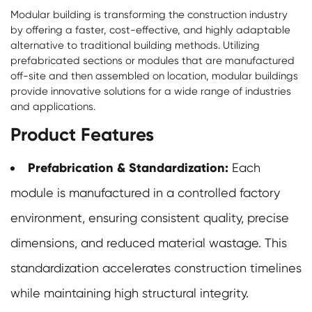
Modular building
is transforming the construction industry
by offering a faster, cost-effective, and highly adaptable
alternative to traditional building methods. Utilizing
prefabricated sections or modules that are manufactured
off-site and then assembled on location, modular buildings
provide innovative solutions for a wide range of industries
and applications.
Product Features
Prefabrication & Standardization:
Each
module is manufactured in a controlled factory
environment, ensuring consistent quality, precise
dimensions, and reduced material wastage. This
standardization accelerates construction timelines
while maintaining high structural integrity.