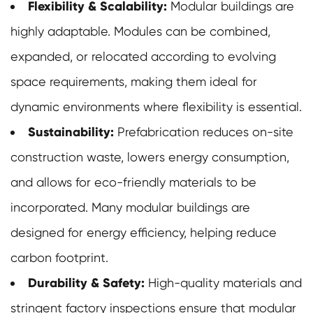
Flexibility & Scalability:
Modular buildings
are
highly adaptable. Modules can be combined,
expanded, or relocated according to evolving
space requirements, making them ideal for
dynamic environments where flexibility is essential.
Sustainability:
Prefabrication reduces on-site
construction waste, lowers energy consumption,
and allows for eco-friendly materials to be
incorporated. Many modular buildings are
designed for energy efficiency, helping reduce
carbon footprint.
Durability & Safety:
High-quality materials and
stringent factory inspections ensure that modular