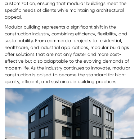
customization, ensuring that
modular buildings
meet the
specific needs of clients while maintaining architectural
appeal.
Modular building represents a significant shift in the
construction industry, combining efficiency, flexibility, and
sustainability. From commercial projects to residential,
healthcare, and industrial applications, modular buildings
offer solutions that are not only faster and more cost-
effective but also adaptable to the evolving demands of
modern life. As the industry continues to innovate, modular
construction is poised to become the standard for high-
quality, efficient, and sustainable building practices.