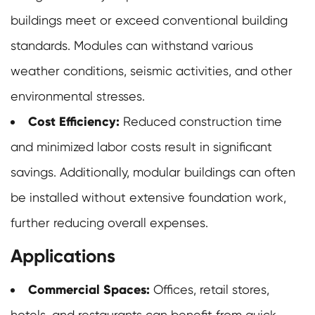
buildings meet or exceed conventional building
standards. Modules can withstand various
weather conditions, seismic activities, and other
environmental stresses.
Cost Efficiency:
Reduced construction time
and minimized labor costs result in significant
savings. Additionally,
modular buildings
can often
be installed without extensive foundation work,
further reducing overall expenses.
Applications
Commercial Spaces:
Offices, retail stores,
hotels, and restaurants can benefit from quick