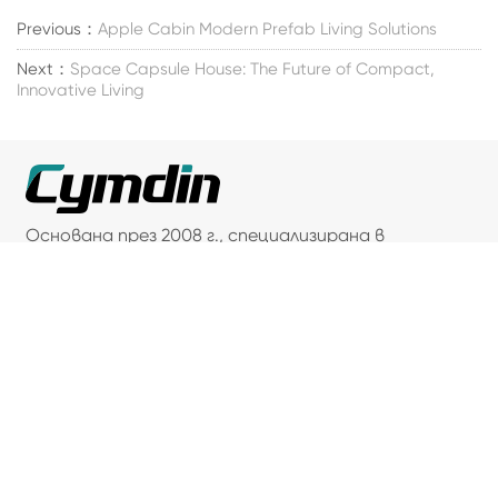
Previous：
Apple Cabin Modern Prefab Living Solutions
Next：
Space Capsule House: The Future of Compact,
Innovative Living
Основана през 2008 г., специализирана в
решения за контейнерни жилища.
Свържете се с нас
Адрес: 66, Caoli Road, Fengjing Town, Jinshan
District, Shanghai
Телефон: +86-18016235839
Факс: +86-021-33558838
Имейл: sandy@cymdin.com