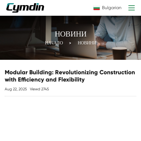
Bulgarian
НОВИНИ
НАЧАЛО
НОВИНИ
Modular Building: Revolutionizing Construction
with Efficiency and Flexibility
Aug 22, 2025
Viewd 2745