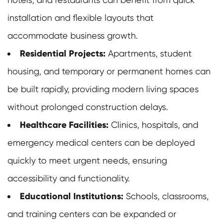
installation and flexible layouts that
accommodate business growth.
Residential Projects:
Apartments, student
housing, and temporary or permanent homes can
be built rapidly, providing modern living spaces
without prolonged construction delays.
Healthcare Facilities:
Clinics, hospitals, and
emergency medical centers can be deployed
quickly to meet urgent needs, ensuring
accessibility and functionality.
Educational Institutions:
Schools, classrooms,
and training centers can be expanded or